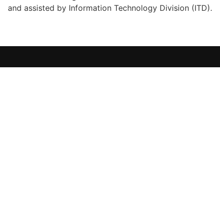
and assisted by Information Technology Division (ITD).
i-Perform 2.0
IIUM Big Data Warehouse for Institutional Performance
USEFUL LINKS
Home
IIUM
OSIT
ITD