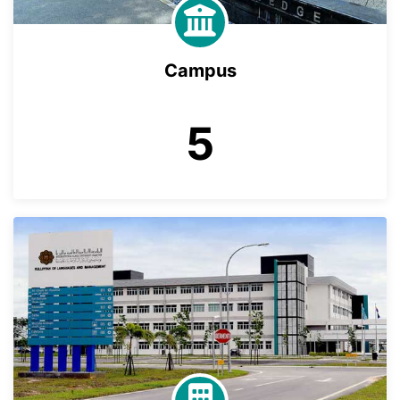
Campus
5