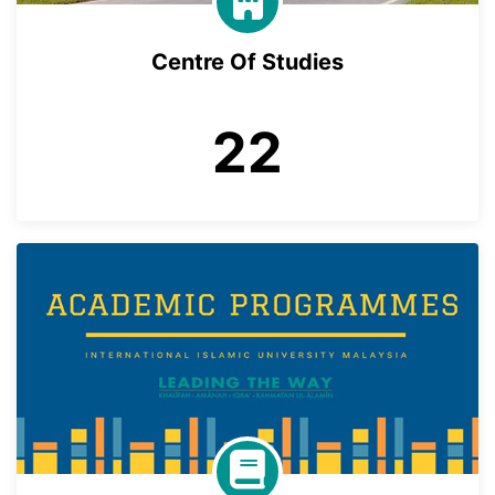
Centre Of Studies
22