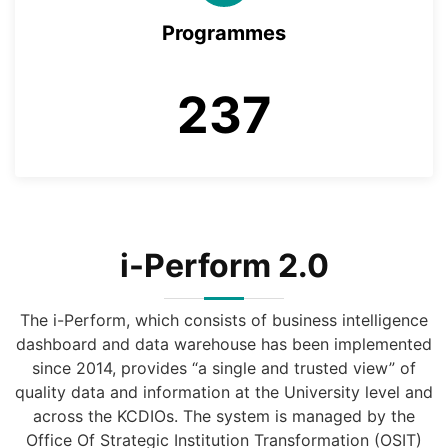
Programmes
237
i-Perform 2.0
The i-Perform, which consists of business intelligence
dashboard and data warehouse has been implemented
since 2014, provides “a single and trusted view” of
quality data and information at the University level and
across the KCDIOs. The system is managed by the
Office Of Strategic Institution Transformation (OSIT)