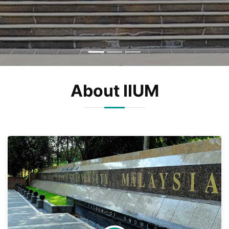
About IIUM